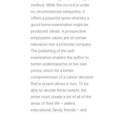
method. While this record is under
no circumstances exhaustive, it
offers a powerful spine whereby a
good home-examination might be
produced. Ideals. A prospective
employeeis values are of certain
relevance into a potential company.
The publishing of the self-
examination enables the author to
better understand his or her own
prices, which for a better
comprehension of a career decision
that is proper allows in turn. To be
able to decide these beliefs, the
writer must create a list of all of the
areas of their life – skilled,
educational, family, friends – and