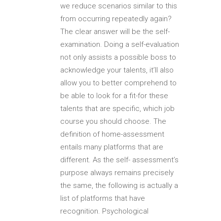
we reduce scenarios similar to this
from occurring repeatedly again?
The clear answer will be the self-
examination. Doing a self-evaluation
not only assists a possible boss to
acknowledge your talents, it’ll also
allow you to better comprehend to
be able to look for a fit-for these
talents that are specific, which job
course you should choose. The
definition of home-assessment
entails many platforms that are
different. As the self- assessment’s
purpose always remains precisely
the same, the following is actually a
list of platforms that have
recognition. Psychological