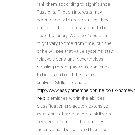
rank them according to significance.
Passions. Though interests may
seem directly linked to values, they
change in that interests tend to be
more transitory. A person’s pursuits
might vary to time from time, but she
or he will see that value systems stay
relatively constant. Nevertheless,
detailing recent passions continues
to be a significant the main self-
analysis. Skills. Probable
http://www.assignmenthelponline.co.uk/homewo
help
blemishes within the abilities
classification are acutely extensive
as a result of wide-range of skill-sets
needed to flourish in the earth. An
inclusive number will be difficult to