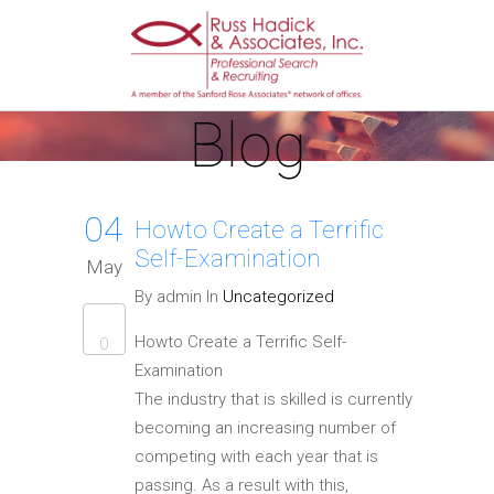
Blog
04
Howto Create a Terrific
Self-Examination
May
By admin In
Uncategorized
Howto Create a Terrific Self-
0
Examination
The industry that is skilled is currently
becoming an increasing number of
competing with each year that is
passing. As a result with this,