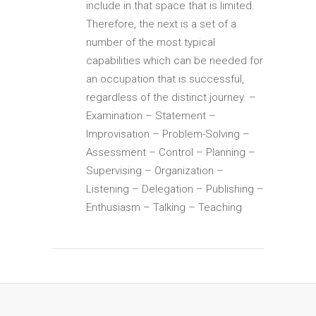
include in that space that is limited.
Therefore, the next is a set of a
number of the most typical
capabilities which can be needed for
an occupation that is successful,
regardless of the distinct journey. –
Examination – Statement –
Improvisation – Problem-Solving –
Assessment – Control – Planning –
Supervising – Organization –
Listening – Delegation – Publishing –
Enthusiasm – Talking – Teaching