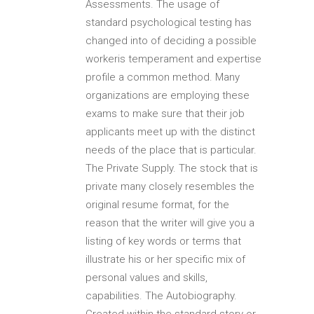
Assessments. The usage of
standard psychological testing has
changed into of deciding a possible
workeris temperament and expertise
profile a common method. Many
organizations are employing these
exams to make sure that their job
applicants meet up with the distinct
needs of the place that is particular.
The Private Supply. The stock that is
private many closely resembles the
original resume format, for the
reason that the writer will give you a
listing of key words or terms that
illustrate his or her specific mix of
personal values and skills,
capabilities. The Autobiography.
Created within the standard story or