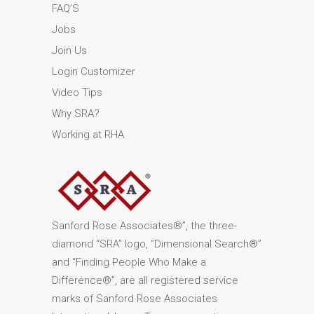
FAQ’S
Jobs
Join Us
Login Customizer
Video Tips
Why SRA?
Working at RHA
Sanford Rose Associates®”, the three-
diamond “SRA” logo, “Dimensional Search®”
and “Finding People Who Make a
Difference®”, are all registered service
marks of Sanford Rose Associates