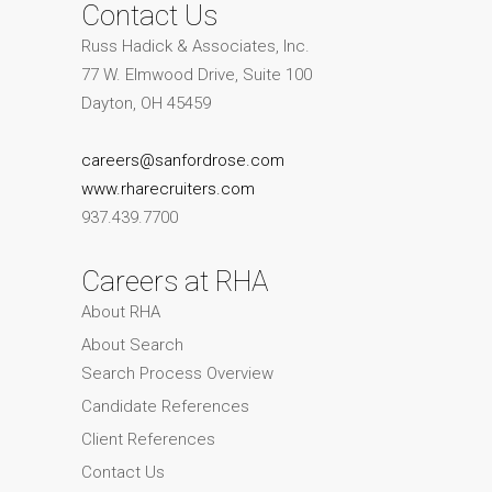
Contact Us
Russ Hadick & Associates, Inc.
77 W. Elmwood Drive, Suite 100
Dayton, OH 45459
careers@sanfordrose.com
www.rharecruiters.com
937.439.7700
Careers at RHA
About RHA
About Search
Search Process Overview
Candidate References
Client References
Contact Us