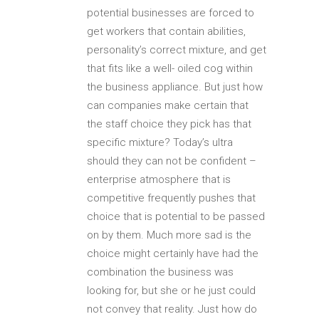
potential businesses are forced to
get workers that contain abilities,
personality’s correct mixture, and get
that fits like a well- oiled cog within
the business appliance. But just how
can companies make certain that
the staff choice they pick has that
specific mixture? Today’s ultra
should they can not be confident –
enterprise atmosphere that is
competitive frequently pushes that
choice that is potential to be passed
on by them. Much more sad is the
choice might certainly have had the
combination the business was
looking for, but she or he just could
not convey that reality. Just how do