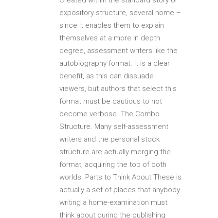
expository structure, several home –
since it enables them to explain
themselves at a more in depth
degree, assessment writers like the
autobiography format. It is a clear
benefit, as this can dissuade
viewers, but authors that select this
format must be cautious to not
become verbose. The Combo
Structure. Many self-assessment
writers and the personal stock
structure are actually merging the
format, acquiring the top of both
worlds. Parts to Think About These is
actually a set of places that anybody
writing a home-examination must
think about during the publishing