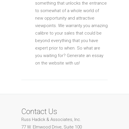
something that unlocks the entrance
to somewhat of a whole world of
new opportunity and attractive
viewpoints. We warranty you amazing
calibre to your sales that could be
beyond everything that you have
expert prior to when. So what are
you waiting for? Generate an essay
on the website with us!
Contact Us
Russ Hadick & Associates, Inc.
77 W. Elmwood Drive, Suite 100