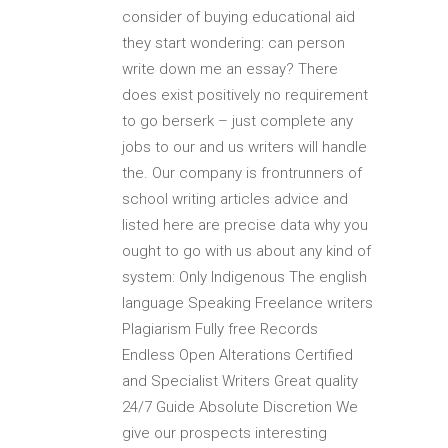
consider of buying educational aid
they start wondering: can person
write down me an essay? There
does exist positively no requirement
to go berserk – just complete any
jobs to our and us writers will handle
the. Our company is frontrunners of
school writing articles advice and
listed here are precise data why you
ought to go with us about any kind of
system: Only Indigenous The english
language Speaking Freelance writers
Plagiarism Fully free Records
Endless Open Alterations Certified
and Specialist Writers Great quality
24/7 Guide Absolute Discretion We
give our prospects interesting