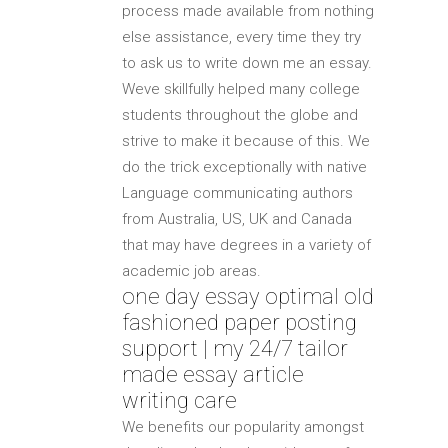
process made available from nothing
else assistance, every time they try
to ask us to write down me an essay.
Weve skillfully helped many college
students throughout the globe and
strive to make it because of this. We
do the trick exceptionally with native
Language communicating authors
from Australia, US, UK and Canada
that may have degrees in a variety of
academic job areas.
one day essay optimal old
fashioned paper posting
support | my 24/7 tailor
made essay article
writing care
We benefits our popularity amongst