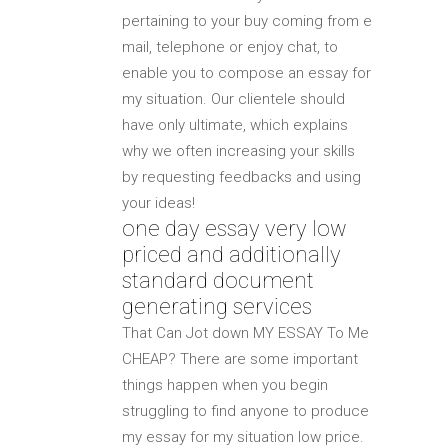
pertaining to your buy coming from e
mail, telephone or enjoy chat, to
enable you to compose an essay for
my situation. Our clientele should
have only ultimate, which explains
why we often increasing your skills
by requesting feedbacks and using
your ideas!
one day essay very low
priced and additionally
standard document
generating services
That Can Jot down MY ESSAY To Me
CHEAP? There are some important
things happen when you begin
struggling to find anyone to produce
my essay for my situation low price.