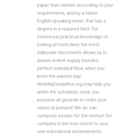
paper that I written according to your
requirements, and by a native
English-speaking writer, that has a
degree in a required field. Our
monstrous practical knowledge on
looking at most likely the most
elaborate documents allows us to
assure in-time supply besides
perfect standard! Now, when you
know the easiest way
WriteMyEssay4me.org may help you
within the scholastic work, you
possess all grounds to order your
report at present! We do can
compose essays for the money! Our
company is the true secret to your
own educational achievements,