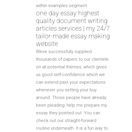
within examples segment.
one day essay highest
quality document writing
articles services | my 24/7
tailor-made essay making
website
Weve successfully supplied
thousands of papers to our clientele
on all potential themes, which gives
us good self-confidence which we
can extend past your expectations
whenever you setting your buy
around. Those people have already
been pleading: help me prepare my
essay they pointed out. You can
check out our straight-forward
routine underneath. It is a fun way to