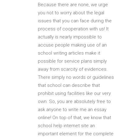
Because there are none, we urge
you not to worry about the legal
issues that you can face during the
process of cooperation with us! It
actually is nearly impossible to
accuse people making use of an
school writing articles make it
possible for service plans simply
away from scarcity of evidences.
There simply no words or guidelines
that school can describe that
prohibit using facilities like our very
own. So, you are absolutely free to
ask anyone to write me an essay
online! On top of that, we know that
school help internet site an
important element for the complete