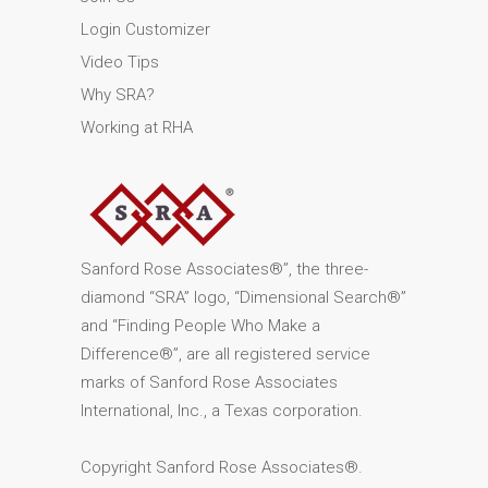
Login Customizer
Video Tips
Why SRA?
Working at RHA
Sanford Rose Associates®”, the three-
diamond “SRA” logo, “Dimensional Search®”
and “Finding People Who Make a
Difference®”, are all registered service
marks of Sanford Rose Associates
International, Inc., a Texas corporation.
Copyright Sanford Rose Associates®.