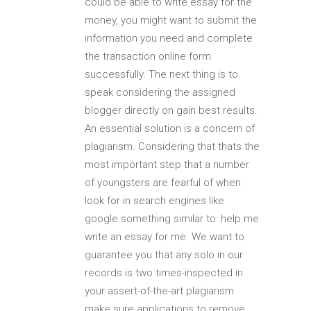
could be able to write essay for the
money, you might want to submit the
information you need and complete
the transaction online form
successfully. The next thing is to
speak considering the assigned
blogger directly on gain best results.
An essential solution is a concern of
plagiarism. Considering that thats the
most important step that a number
of youngsters are fearful of when
look for in search engines like
google something similar to: help me
write an essay for me. We want to
guarantee you that any solo in our
records is two times-inspected in
your assert-of-the-art plagiarism
make sure applications to remove