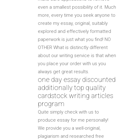
even a smallest possibility of it. Much
more, every time you seek anyone to
create my essay, original, suitably
explored and effectively formatted
paperwork is just what you find! NO
OTHER What is distinctly different
about our writing service is that when
you place your order with us you
always get great results.
one day essay discounted
additionally top quality
cardstock writing articles
program
Quite simply check with us to
produce essay for me personally!
We provide you a well-original,
plagiarism and researched free