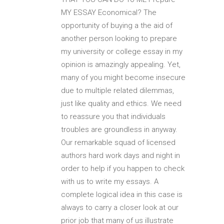
MY ESSAY Economical? The
opportunity of buying a the aid of
another person looking to prepare
my university or college essay in my
opinion is amazingly appealing. Yet,
many of you might become insecure
due to multiple related dilemmas,
just like quality and ethics. We need
to reassure you that individuals
troubles are groundless in anyway.
Our remarkable squad of licensed
authors hard work days and night in
order to help if you happen to check
with us to write my essays. A
complete logical idea in this case is
always to carry a closer look at our
prior job that many of us illustrate