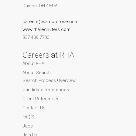
Dayton, OH 45459
careers@sanfordrose.com
www.rharecruiters.com
937.439.7700
Careers at RHA
About RHA
About Search
Search Process Overview
Candidate References
Client References
Contact Us
FAQ’S
Jobs
Join Us