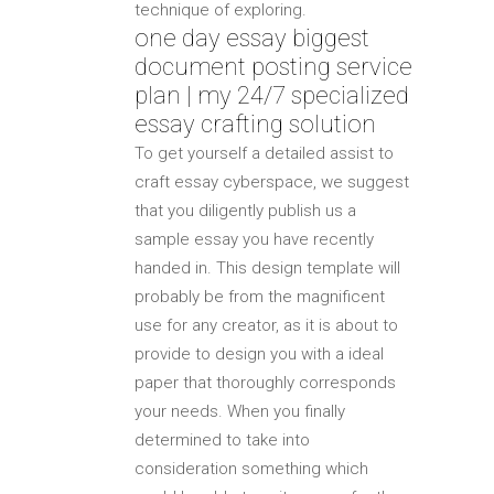
technique of exploring.
one day essay biggest
document posting service
plan | my 24/7 specialized
essay crafting solution
To get yourself a detailed assist to
craft essay cyberspace, we suggest
that you diligently publish us a
sample essay you have recently
handed in. This design template will
probably be from the magnificent
use for any creator, as it is about to
provide to design you with a ideal
paper that thoroughly corresponds
your needs. When you finally
determined to take into
consideration something which