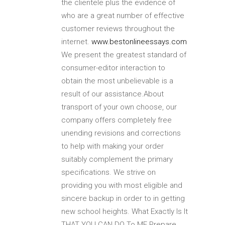
the clientele plus the evidence of
who are a great number of effective
customer reviews throughout the
internet.
www.bestonlineessays.com
We present the greatest standard of
consumer-editor interaction to
obtain the most unbelievable is a
result of our assistance.About
transport of your own choose, our
company offers completely free
unending revisions and corrections
to help with making your order
suitably complement the primary
specifications.
We strive on
providing you with most eligible and
sincere backup in order to in getting
new school heights. What Exactly Is It
THAT YOU CAN DO To ME Prepare