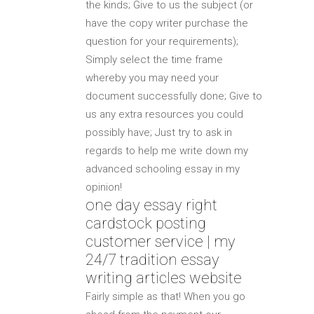
the kinds; Give to us the subject (or
have the copy writer purchase the
question for your requirements);
Simply select the time frame
whereby you may need your
document successfully done; Give to
us any extra resources you could
possibly have; Just try to ask in
regards to help me write down my
advanced schooling essay in my
opinion!
one day essay right
cardstock posting
customer service | my
24/7 tradition essay
writing articles website
Fairly simple as that! When you go