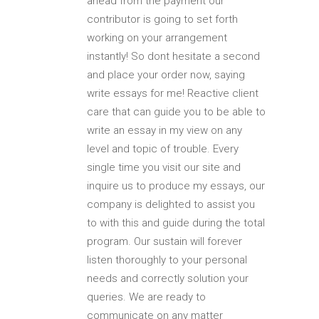
ahead from the payment our
contributor is going to set forth
working on your arrangement
instantly! So dont hesitate a second
and place your order now, saying
write essays for me! Reactive client
care that can guide you to be able to
write an essay in my view on any
level and topic of trouble. Every
single time you visit our site and
inquire us to produce my essays, our
company is delighted to assist you
to with this and guide during the total
program. Our sustain will forever
listen thoroughly to your personal
needs and correctly solution your
queries. We are ready to
communicate on any matter