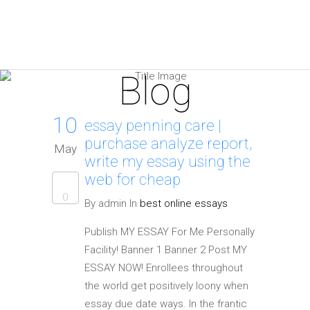
Blog
10
essay penning care |
purchase analyze report,
May
write my essay using the
web for cheap
0
By admin In
best online essays
Publish MY ESSAY For Me Personally
Facility! Banner 1 Banner 2 Post MY
ESSAY NOW! Enrollees throughout
the world get positively loony when
essay due date ways. In the frantic