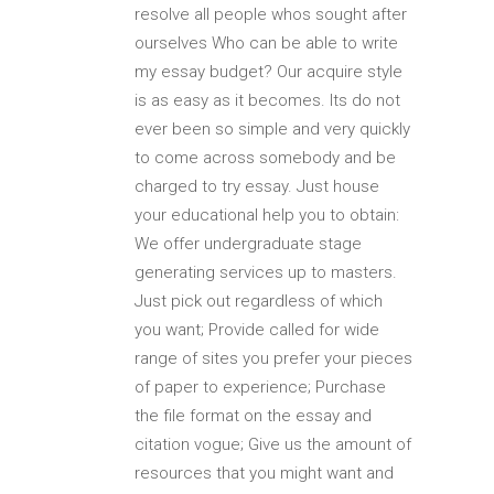
resolve all people whos sought after
ourselves Who can be able to write
my essay budget? Our acquire style
is as easy as it becomes. Its do not
ever been so simple and very quickly
to come across somebody and be
charged to try essay. Just house
your educational help you to obtain:
We offer undergraduate stage
generating services up to masters.
Just pick out regardless of which
you want; Provide called for wide
range of sites you prefer your pieces
of paper to experience; Purchase
the file format on the essay and
citation vogue; Give us the amount of
resources that you might want and