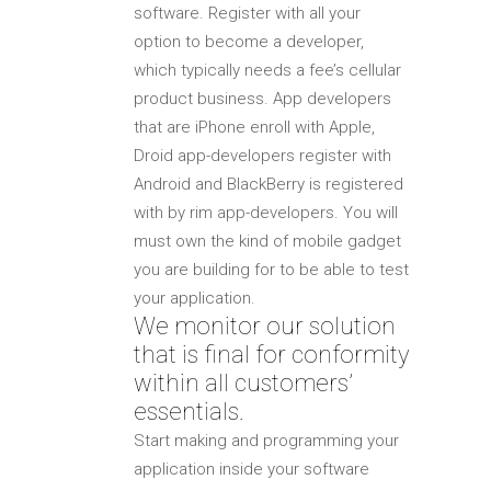
software. Register with all your
option to become a developer,
which typically needs a fee’s cellular
product business. App developers
that are iPhone enroll with Apple,
Droid app-developers register with
Android and BlackBerry is registered
with by rim app-developers. You will
must own the kind of mobile gadget
you are building for to be able to test
your application.
We monitor our solution
that is final for conformity
within all customers’
essentials.
Start making and programming your
application inside your software