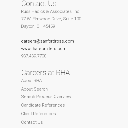
Contact Us
Russ Hadick & Associates, Inc.
77 W. Elmwood Drive, Suite 100
Dayton, OH 45459
careers@sanfordrose.com
www.rharecruiters.com
937.439.7700
Careers at RHA
About RHA
About Search
Search Process Overview
Candidate References
Client References
Contact Us