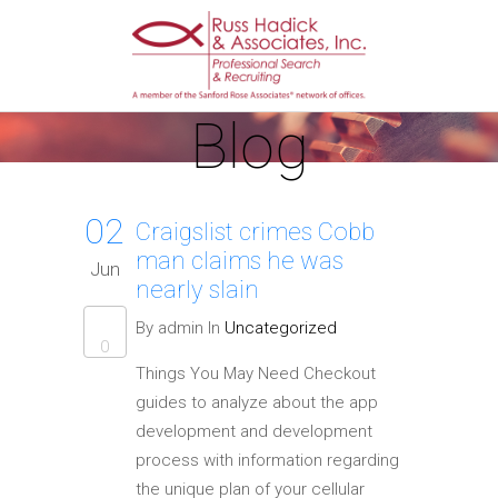
Blog
02
Craigslist crimes Cobb
man claims he was
Jun
nearly slain
By admin In
Uncategorized
0
Things You May Need Checkout
guides to analyze about the app
development and development
process with information regarding
the unique plan of your cellular