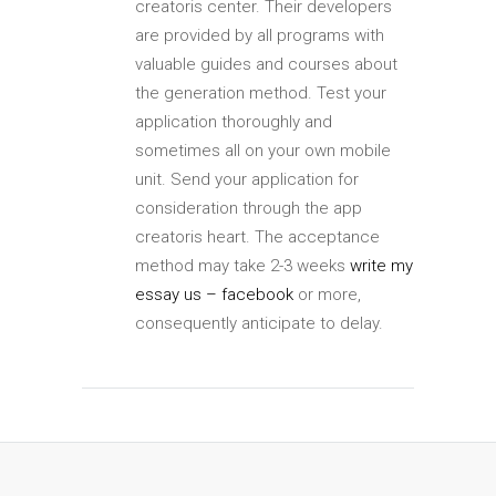
creatoris center. Their developers
are provided by all programs with
valuable guides and courses about
the generation method. Test your
application thoroughly and
sometimes all on your own mobile
unit. Send your application for
consideration through the app
creatoris heart. The acceptance
method may take 2-3 weeks
write my
essay us – facebook
or more,
consequently anticipate to delay.