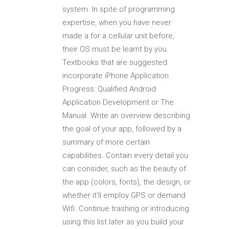
system. In spite of programming
expertise, when you have never
made a for a cellular unit before,
their OS must be learnt by you.
Textbooks that are suggested
incorporate iPhone Application
Progress: Qualified Android
Application Development or The
Manual.
Write an overview describing
the goal of your app, followed by a
summary of more certain
capabilities. Contain every detail you
can consider, such as the beauty of
the app (colors, fonts), the design, or
whether it’ll employ GPS or demand
Wifi. Continue trashing or introducing
using this list later as you build your