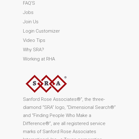
FAQ’S
Jobs
Join Us
Login Customizer
Video Tips
Why SRA?
Working at RHA
Sanford Rose Associates®”, the three-
diamond “SRA” logo, “Dimensional Search®”
and “Finding People Who Make a
Difference®”, are all registered service
marks of Sanford Rose Associates