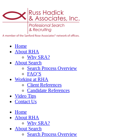
Home
About RHA
Why SRA?
About Search
Search Process Overview
FAQ’S
Working at RHA
Client References
Candidate References
Video Tips
Contact Us
Home
About RHA
Why SRA?
About Search
Search Process Overview