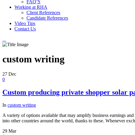
FAQ’S
Working at RHA
Client References
Candidate References
Video Tips
Contact Us
custom writing
27
Dec
0
Custom producing private shopper solar 
In
custom writing
A variety of options available that may amplify business earnings and 
into other countries around the world, thanks to these. Whenever excl
29
Mar