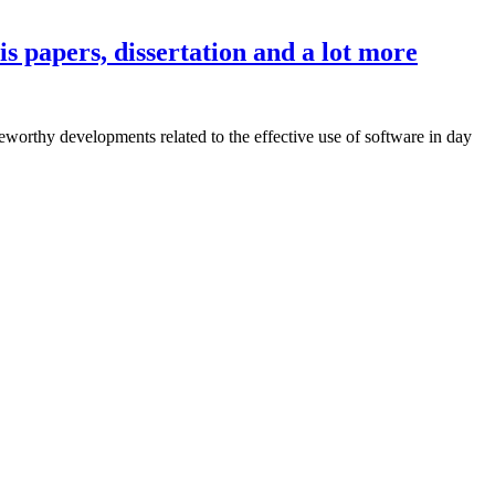
s papers, dissertation and a lot more
eworthy developments related to the effective use of software in day