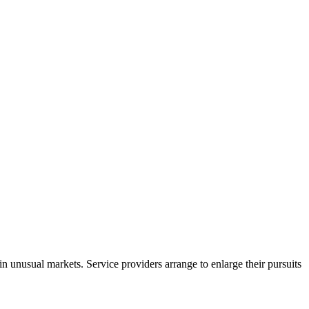
in unusual markets. Service providers arrange to enlarge their pursuits