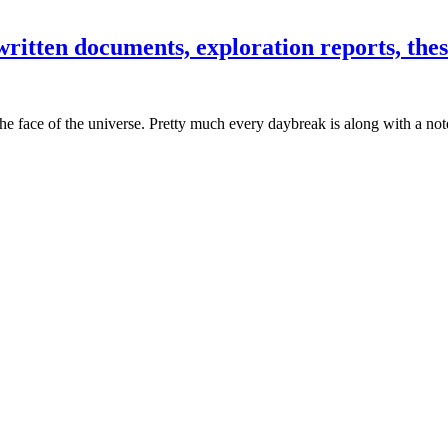
ritten documents, exploration reports, thesi
he face of the universe. Pretty much every daybreak is along with a not