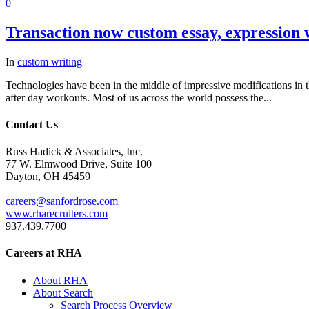
0
Transaction now custom essay, expression w
In
custom writing
Technologies have been in the middle of impressive modifications in t
after day workouts. Most of us across the world possess the...
Contact Us
Russ Hadick & Associates, Inc.
77 W. Elmwood Drive, Suite 100
Dayton, OH 45459
careers@sanfordrose.com
www.rharecruiters.com
937.439.7700
Careers at RHA
About RHA
About Search
Search Process Overview