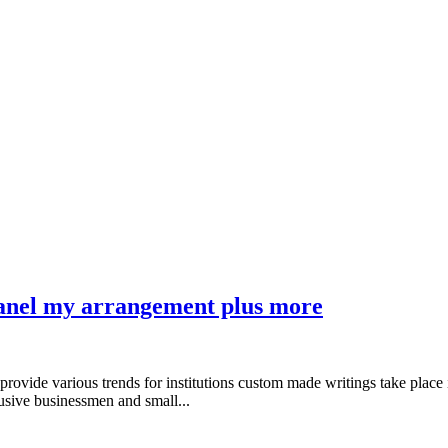
panel my arrangement plus more
provide various trends for institutions custom made writings take place 
usive businessmen and small...