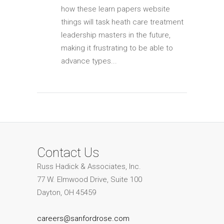
how these learn papers website
things will task heath care treatment
leadership masters in the future,
making it frustrating to be able to
advance types...
Contact Us
Russ Hadick & Associates, Inc.
77 W. Elmwood Drive, Suite 100
Dayton, OH 45459
careers@sanfordrose.com