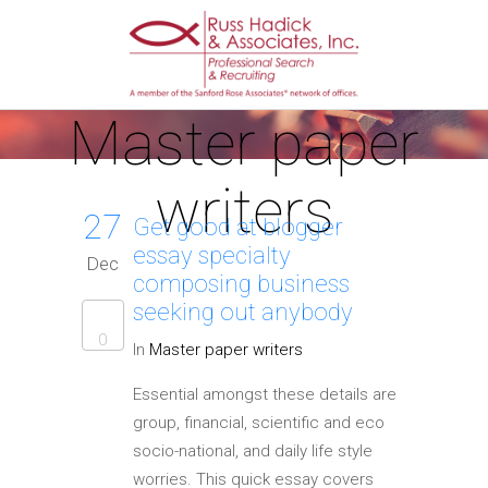
Master paper
writers
27
Get good at blogger
essay specialty
Dec
composing business
seeking out anybody
0
In
Master paper writers
Essential amongst these details are
group, financial, scientific and eco
socio-national, and daily life style
worries. This quick essay covers