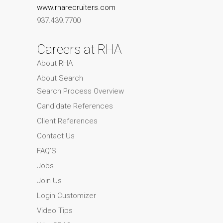
www.rharecruiters.com
937.439.7700
Careers at RHA
About RHA
About Search
Search Process Overview
Candidate References
Client References
Contact Us
FAQ’S
Jobs
Join Us
Login Customizer
Video Tips