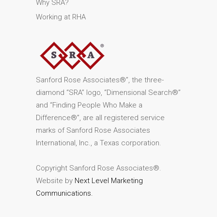
Why SRA?
Working at RHA
Sanford Rose Associates®”, the three-
diamond “SRA” logo, “Dimensional Search®”
and “Finding People Who Make a
Difference®”, are all registered service
marks of Sanford Rose Associates
International, Inc., a Texas corporation.
Copyright Sanford Rose Associates®.
Website by
Next Level Marketing
Communications.